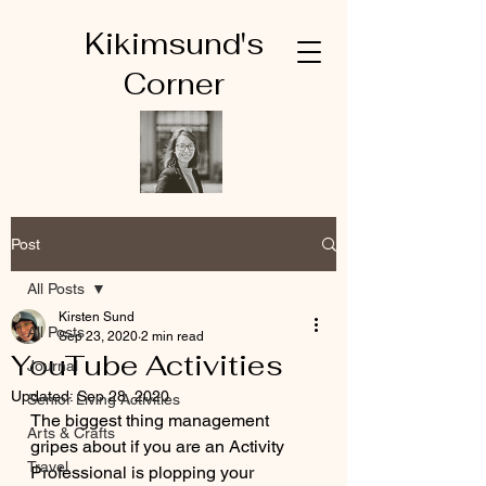
Kikimsund's
Corner
Post
All Posts
Kirsten Sund
All Posts
Sep 23, 2020
2 min read
YouTube Activities
Journal
Updated:
Sep 28, 2020
Senior Living Activities
The biggest thing management 
Arts & Crafts
gripes about if you are an Activity 
Travel
Professional is plopping your 