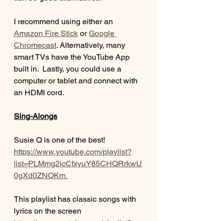
I recommend using either an 
Amazon Fire Stick
 or 
Google 
Chromecast
. Alternatively, many 
smart TVs have the YouTube App 
built in.  Lastly, you could use a 
computer or tablet and connect with 
an HDMI cord.  
Sing-Alongs
Susie Q is one of the best! 
https://www.youtube.com/playlist?
list=PLMmg2icCfxyuY85CHQRrkwU
0gXd0ZNOKm
This playlist has classic songs with 
lyrics on the screen