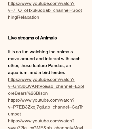
https://www.youtube.com/watch?
v=7TO_oHxuk6c&ab_channel=Soot
hingRelaxation
Live streams of Animals
It is so fun watching the animals 
move around and interact with each 
other, these feature Pandas, an 
aquarium, and a bird feeder.
https://www.youtube.com/watch?
v=Gm3bQVANtVo&ab_channel=Expl
oreBears%26Bison
https://www.youtube.com/watch?
v=P7EB3Zxqj7g&ab_channel=CatTr
umpet
https://www.youtube.com/watch?
v=vu72ja_mGME&ab_channel=Movi