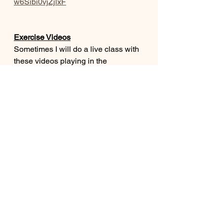
w6Sibi0vjZjlxF
Exercise Videos
Sometimes I will do a live class with 
these videos playing in the 
background.  That way I could do 
one on one exercise with residents 
who needed extra motivation or 
guidance and the rest of the group 
could still follow along with the 
video.  If you are putting on a video 
with no staff supervision make sure 
your residents are able to do the 
exercises safely and do only what is 
comfortable for them. 
https://www.youtube.com/playlist?
list=PLMmg2icCfxyuCLSJkHPY3Uw
GKtw_B2iI8