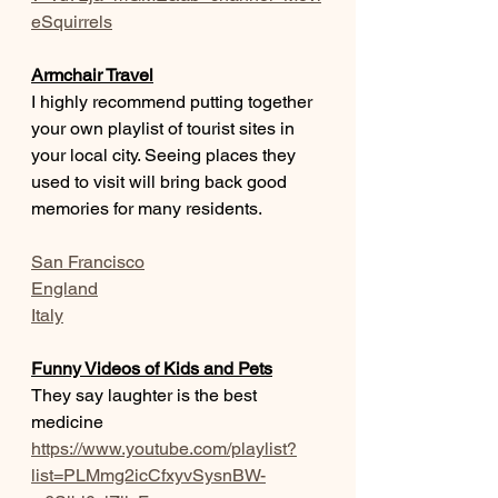
eSquirrels
Armchair Travel
I highly recommend putting together 
your own playlist of tourist sites in 
your local city. Seeing places they 
used to visit will bring back good 
memories for many residents.
San Francisco
England
Italy
Funny Videos of Kids and Pets
They say laughter is the best 
medicine
https://www.youtube.com/playlist?
list=PLMmg2icCfxyvSysnBW-