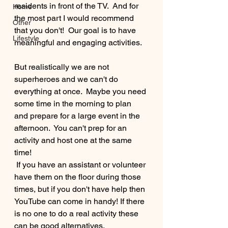
residents in front of the TV.  And for 
Home
the most part I would recommend 
Other
that you don't!  Our goal is to have 
Lifestyle
meaningful and engaging activities.  
But realistically we are not 
superheroes and we can't do 
everything at once.  Maybe you need 
some time in the morning to plan 
and prepare for a large event in the 
afternoon.  You can't prep for an 
activity and host one at the same 
time! 
 If you have an assistant or volunteer 
have them on the floor during those 
times, but if you don't have help then 
YouTube can come in handy! If there 
is no one to do a real activity these 
can be good alternatives.