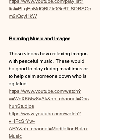
https://www.youtube.com/playlist?
list=PLgEnMdQBlZIr0Gc6TISDBSQo
m2rQcyHkW
Relaxing Music and Images
These videos have relaxing images 
with peaceful music.  These would 
be good to play during mealtimes or 
to help calm someone down who is 
agitated.
https://www.youtube.com/watch?
v=WcXK5Iw8yAk&ab_channel=Ohs
hunStudios
https://www.youtube.com/watch?
v=lFcSrYw-
ARY&ab_channel=MeditationRelax
Music