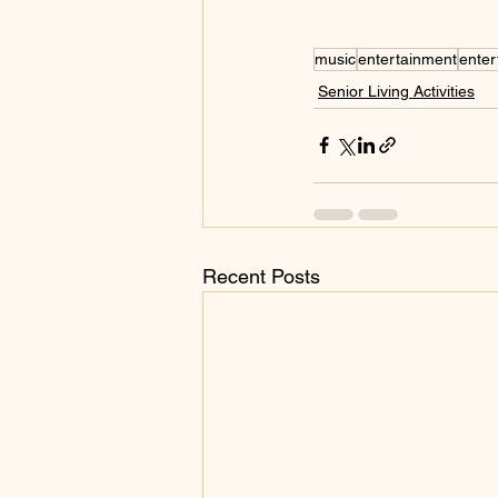
music
entertainment
enter
Senior Living Activities
Recent Posts