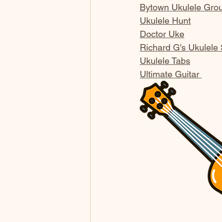
Bytown Ukulele Gro
Ukulele Hunt
Doctor Uke
Richard G's Ukulele
Ukulele Tabs
Ultimate Guitar 