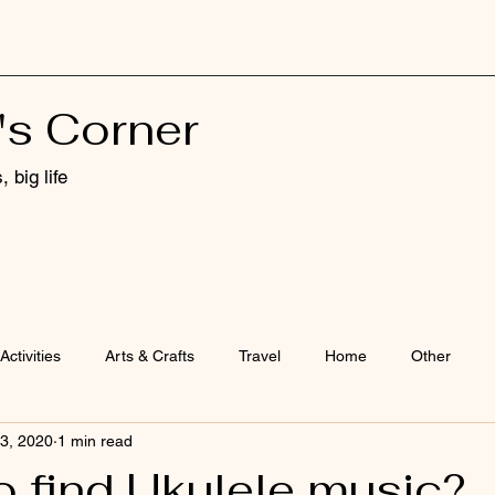
's Corner
 big life
Activities
Arts & Crafts
Travel
Home
Other
3, 2020
1 min read
o find Ukulele music?