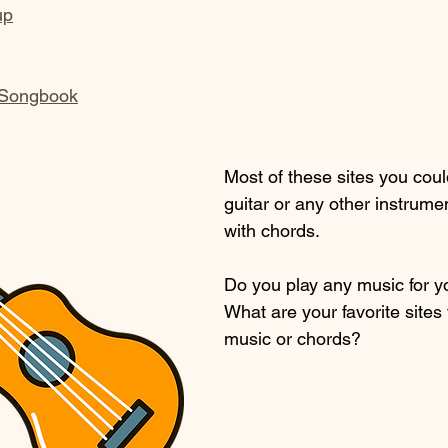
up
 Songbook
Most of these sites you coul
guitar or any other instrumen
with chords.
Do you play any music for y
What are your favorite sites 
music or chords?