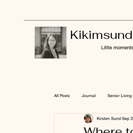
Kikimsund
Little moments,
All Posts
Journal
Senior Living 
Kirsten Sund
Sep 2
Where t