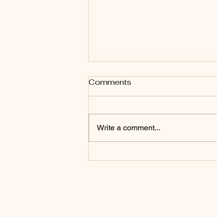
Comments
Write a comment...
How to help new residents
make friends