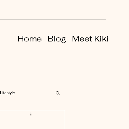
Home
Blog
Meet Kiki
Lifestyle