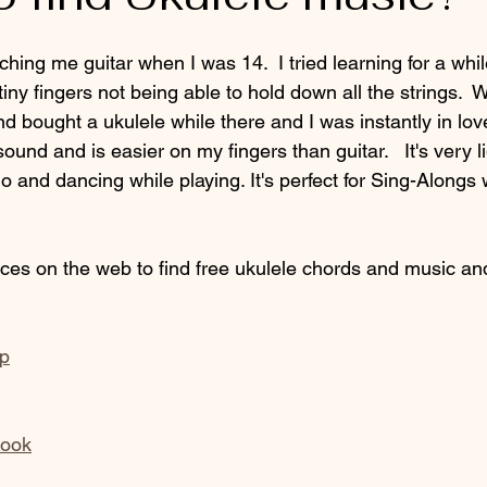
ching me guitar when I was 14.  I tried learning for a whil
tiny fingers not being able to hold down all the strings. 
d bought a ukulele while there and I was instantly in lov
und and is easier on my fingers than guitar.   It's very lig
o and dancing while playing. It's perfect for Sing-Alongs 
aces on the web to find free ukulele chords and music an
up
book