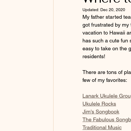
Updated:
Dec 20, 2020
My father started tea
got frustrated by my 
vacation to Hawaii an
has such a cute fun so
easy to take on the g
residents!
There are tons of pl
few of my favorites:
Lanark Ukulele Gro
Ukulele Rocks
Jim's Songbook
The Fabulous Song
Traditional Music