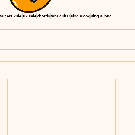
tainer
ukulel
ukulele
chords
tabs
guitar
sing along
sing a long