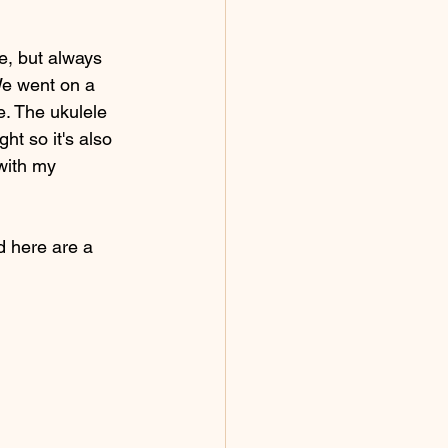
e, but always 
 We went on a 
e. The ukulele 
ht so it's also 
with my 
d here are a 