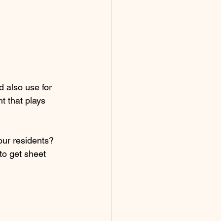
d also use for 
t that plays 
our residents? 
to get sheet 