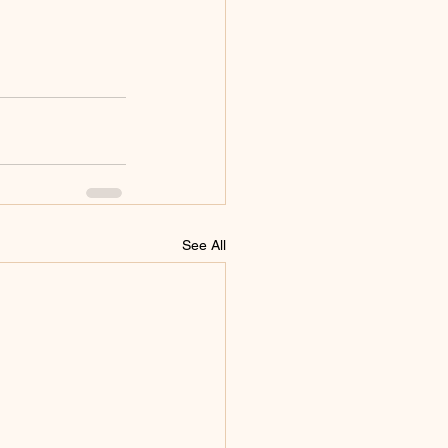
See All