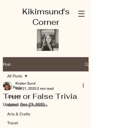
Kikimsund's
Corner
Post
All Posts
Kirsten Sund
All Posts
Sep 21, 2020
2 min read
True or False Trivia
Journal
Updated:
Sep 22, 2020
Senior Living Activities
Arts & Crafts
Travel