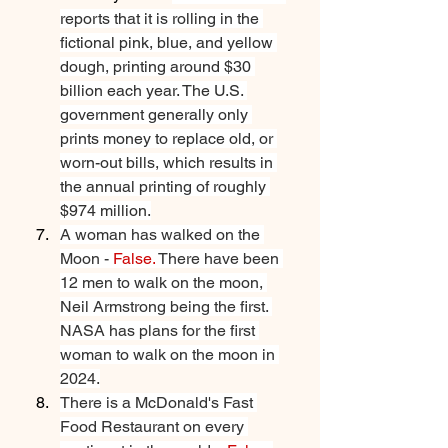
reports that it is rolling in the 
fictional pink, blue, and yellow 
dough, printing around $30 
billion each year. The U.S. 
government generally only 
prints money to replace old, or 
worn-out bills, which results in 
the annual printing of roughly 
$974 million.
A woman has walked on the 
Moon - 
False.
 There have been 
12 men to walk on the moon, 
Neil Armstrong being the first. 
NASA has plans for the first 
woman to walk on the moon in 
2024.
There is a McDonald's Fast 
Food Restaurant on every 