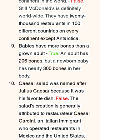
continent in the world. - 
False.
Still McDonald's is definitely 
world-wide. They have
 twenty-
thousand restaurants in 100 
different countries on 
every 
continent except
 Antarctica.
Babies have more bones than a 
grown adult - 
True.
An adult has 
206 bones
, but a newborn baby 
has nearly 
300 bones
 in her 
body.
Caesar salad
 was 
named after 
Julius Caesar
 because it was 
his favorite dish. 
False. 
The 
salad's creation is generally 
attributed to restaurateur 
Caesar 
Cardini
, an Italian immigrant 
who operated restaurants in 
Mexico and the United States. 