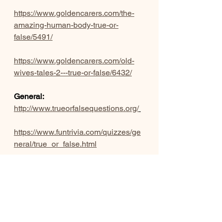
https://www.goldencarers.com/the-
amazing-human-body-true-or-
false/5491/
https://www.goldencarers.com/old-
wives-tales-2---true-or-false/6432/
General:
http://www.trueorfalsequestions.org/
https://www.funtrivia.com/quizzes/ge
neral/true_or_false.html
https://readymadepubquiz.com/tag/tr
ue-or-false/?
doing_wp_cron=1600739984.04160
49957275390625000