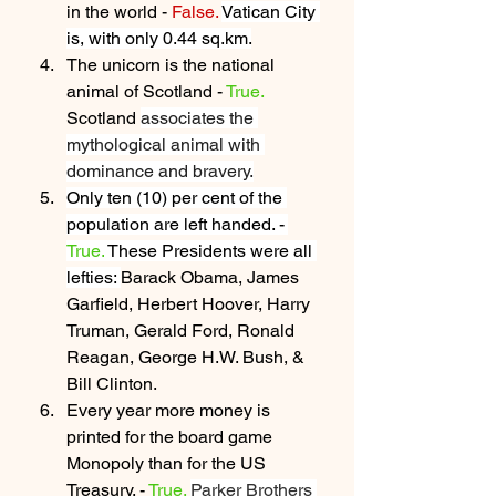
in the world - 
False.
Vatican City 
is, with only 0.44 sq.km.
The unicorn is the national 
animal of Scotland - 
True. 
Scotland 
associates the 
mythological animal with 
dominance and bravery.
Only ten (10) per cent of the 
population are left handed. - 
True.
 These Presidents were all 
lefties: 
Barack Obama, James 
Garfield, Herbert Hoover, Harry 
Truman, Gerald Ford, Ronald 
Reagan, George H.W. Bush, & 
Bill Clinton.
Every year more money is 
printed for the board game 
Monopoly than for the US 
Treasury. - 
True.
Parker Brothers 