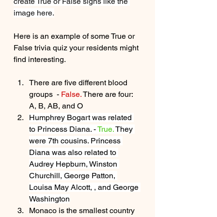
create True or False signs like the 
image here.
Here is an example of some True or 
False trivia quiz your residents might 
find interesting.  
There are five different blood 
groups  - 
False. 
There are four: 
A, B, AB, and O
Humphrey Bogart was related 
to Princess Diana. - 
True.
 They 
were 7th cousins. Princess 
Diana was also related to 
Audrey Hepburn, Winston 
Churchill, George Patton, 
Louisa May Alcott, , and George 
Washington
Monaco is the smallest country 