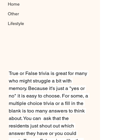
Home
Other
Lifestyle
True or False trivia is great for many 
who might struggle a bit with 
memory. Because it's just a "yes or 
no" it is easy to choose. For some, a 
multiple choice trivia or a fill in the 
blank is too many answers to think 
about. You can  ask that the 
residents just shout out which 
answer they have or you could 