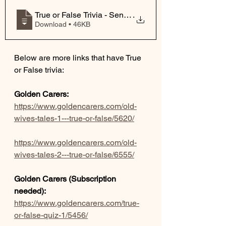
True or False Trivia - SeniorLivingCommu
.
Download • 46KB
Below are more links that have True 
or False trivia:
Golden Carers:
https://www.goldencarers.com/old-
wives-tales-1---true-or-false/5620/
https://www.goldencarers.com/old-
wives-tales-2---true-or-false/6555/
Golden Carers (Subscription 
needed):
https://www.goldencarers.com/true-
or-false-quiz-1/5456/